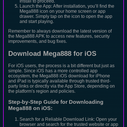
Install to proceed.
Launch the App: After installation, you’ll find the
Mega888 icon on your home screen or app
drawer. Simply tap on the icon to open the app
and start playing.
Remember to always download the latest version of
the Mega888 APK to access new features, security
improvements, and bug fixes.
Download Mega888 for iOS
For iOS users, the process is a bit different but just as
simple. Since iOS has a more controlled app
ecosystem, the
Mega888 iOS
download for iPhone
and iPad is typically available through trusted third-
party links or directly via the App Store, depending on
the platform's region and policies.
Step-by-Step Guide for Downloading
Mega888 on iOS:
Search for a Reliable Download Link: Open your
browser and search for the trusted website or app