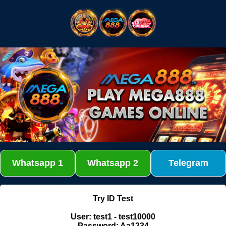
Whatsapp 1
Whatsapp 2
Telegram
Try ID Test
User: test1 - test10000
Password: Aa1234