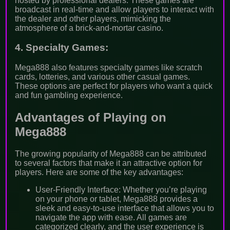
hosted by professional dealers. These games are
broadcast in real-time and allow players to interact with
the dealer and other players, mimicking the
atmosphere of a brick-and-mortar casino.
4. Specialty Games:
Mega888 also features specialty games like scratch
cards, lotteries, and various other casual games.
These options are perfect for players who want a quick
and fun gambling experience.
Advantages of Playing on
Mega888
The growing popularity of Mega888 can be attributed
to several factors that make it an attractive option for
players. Here are some of the key advantages:
User-Friendly Interface: Whether you’re playing
on your phone or tablet, Mega888 provides a
sleek and easy-to-use interface that allows you to
navigate the app with ease. All games are
categorized clearly, and the user experience is