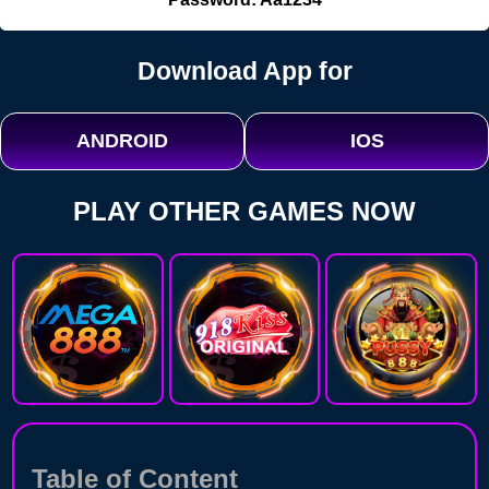
Download App for
ANDROID
IOS
PLAY OTHER GAMES NOW
Table of Content