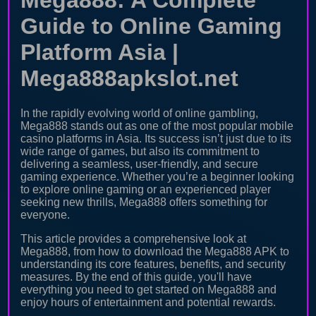
Mega888: A Complete
Guide to Online Gaming
Platform Asia |
Mega888apkslot.net
In the rapidly evolving world of online gambling,
Mega888
stands out as one of the most popular mobile
casino platforms in Asia. Its success isn’t just due to its
wide range of games, but also its commitment to
delivering a seamless, user-friendly, and secure
gaming experience. Whether you’re a beginner looking
to explore online gaming or an experienced player
seeking new thrills, Mega888 offers something for
everyone.
This article provides a comprehensive look at
Mega888, from how to download the Mega888 APK to
understanding its core features, benefits, and security
measures. By the end of this guide, you'll have
everything you need to get started on Mega888 and
enjoy hours of entertainment and potential rewards.