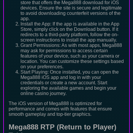
store that offers the Mega888 download for iOS
devices. Ensure the site is secure and legitimate
to avoid downloading counterfeit versions of the
app.
Install the App: If the app is available in the App
Store, simply click on the Download button. If it
redirects to a third-party platform, follow the on-
screen instructions to install the app manually.
Grant Permissions: As with most apps, Mega888
may ask for permissions to access certain
features of your device, such as your camera or
location. You can customize these settings based
on your preferences.
Start Playing: Once installed, you can open the
Mega888 iOS app and log in with your
credentials or create a new account. Start
exploring the available games and begin your
online casino journey.
The iOS version of Mega888 is optimized for
performance and comes with features that ensure
smooth gameplay and top-tier graphics.
Mega888 RTP (Return to Player)