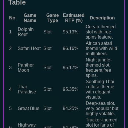
Table
Game
Game
Estimated
No.
Description
Name
Type
RTP (%)
Ocean-themed
Dolphin
1
Slot
95.13%
slot with free
Reef
spins feature.
African safari
2
Safari Heat
Slot
96.16%
theme with wild
multipliers.
Night jungle-
Panther
themed slot,
3
Slot
95.17%
Moon
frequent free
spins.
Soothing Thai
Thai
cultural theme
4
Slot
95.35%
Paradise
with elegant
visuals.
Deep-sea slot,
5
Great Blue
Slot
94.25%
very popular but
highly volatile.
Trucker-themed
Highway
slot for fans of
6
Slot
94.78%