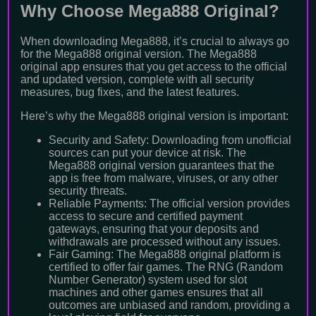
Why Choose Mega888 Original?
When downloading Mega888, it’s crucial to always go
for the
Mega888 original
version. The Mega888
original app ensures that you get access to the official
and updated version, complete with all security
measures, bug fixes, and the latest features.
Here’s why the Mega888 original version is important:
Security and Safety: Downloading from unofficial
sources can put your device at risk. The
Mega888 original version guarantees that the
app is free from malware, viruses, or any other
security threats.
Reliable Payments: The official version provides
access to secure and certified payment
gateways, ensuring that your deposits and
withdrawals are processed without any issues.
Fair Gaming: The Mega888 original platform is
certified to offer fair games. The RNG (Random
Number Generator) system used for slot
machines and other games ensures that all
outcomes are unbiased and random, providing a