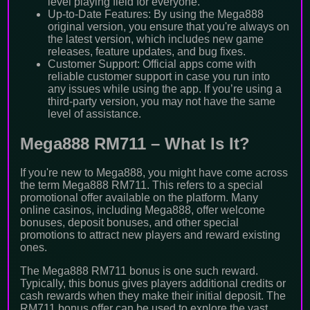
level playing field for everyone.
Up-to-Date Features: By using the Mega888
original version, you ensure that you're always on
the latest version, which includes new game
releases, feature updates, and bug fixes.
Customer Support: Official apps come with
reliable customer support in case you run into
any issues while using the app. If you’re using a
third-party version, you may not have the same
level of assistance.
Mega888 RM711 – What Is It?
If you're new to Mega888, you might have come across
the term Mega888 RM711. This refers to a special
promotional offer available on the platform. Many
online casinos, including Mega888, offer welcome
bonuses, deposit bonuses, and other special
promotions to attract new players and reward existing
ones.
The
Mega888 RM711
bonus is one such reward.
Typically, this bonus gives players additional credits or
cash rewards when they make their initial deposit. The
RM711 bonus offer can be used to explore the vast