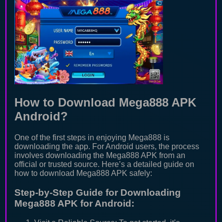
How to Download Mega888 APK
Android?
One of the first steps in enjoying Mega888 is
downloading the app. For Android users, the process
involves downloading the Mega888 APK from an
official or trusted source. Here’s a detailed guide on
how to
download Mega888
APK safely:
Step-by-Step Guide for Downloading
Mega888 APK for Android: