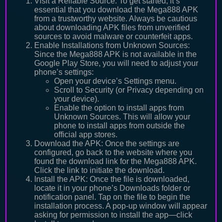
Visit a Reliable Source: To get started, it’s
essential that you download the Mega888 APK
from a trustworthy website. Always be cautious
about downloading APK files from unverified
sources to avoid malware or counterfeit apps.
Enable Installations from Unknown Sources:
Since the Mega888 APK is not available in the
Google Play Store, you will need to adjust your
phone’s settings:
Open your device’s Settings menu.
Scroll to Security (or Privacy depending on
your device).
Enable the option to install apps from
Unknown Sources. This will allow your
phone to install apps from outside the
official app stores.
Download the APK: Once the settings are
configured, go back to the website where you
found the download link for the Mega888 APK.
Click the link to initiate the download.
Install the APK: Once the file is downloaded,
locate it in your phone’s Downloads folder or
notification panel. Tap on the file to begin the
installation process. A pop-up window will appear
asking for permission to install the app—click