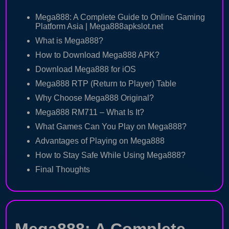
Mega888: A Complete Guide to Online Gaming
Platform Asia | Mega888apkslot.net
What is Mega888?
How to Download Mega888 APK?
Download Mega888 for iOS
Mega888 RTP (Return to Player) Table
Why Choose Mega888 Original?
Mega888 RM711 – What Is It?
What Games Can You Play on Mega888?
Advantages of Playing on Mega888
How to Stay Safe While Using Mega888?
Final Thoughts