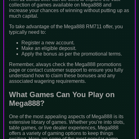
collection of games available on Mega888 and
increase your chances of winning without putting up as
much capital.
To take advantage of the Mega888 RM711 offer, you
typically need to:
Register a new account.
Make an eligible deposit.
Apply the bonus as per the promotional terms.
Remember, always check the Mega888 promotions
page or contact customer support to ensure you fully
understand how to claim these bonuses and any
associated wagering requirements.
What Games Can You Play on
Mega888?
One of the most appealing aspects of Mega888 is its
extensive library of games. Whether you’re into slots,
table games, or live dealer experiences, Mega888
offers a variety of gaming options to keep things
exciting. Here are some of the most popular game