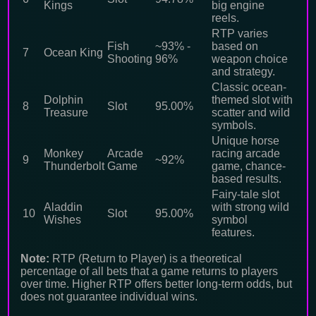
Kings
big engine
reels.
RTP varies
Fish
~93% -
based on
7
Ocean King
Shooting
96%
weapon choice
and strategy.
Classic ocean-
Dolphin
themed slot with
8
Slot
95.00%
Treasure
scatter and wild
symbols.
Unique horse
Monkey
Arcade
racing arcade
9
~92%
Thunderbolt
Game
game, chance-
based results.
Fairy-tale slot
Aladdin
with strong wild
10
Slot
95.00%
Wishes
symbol
features.
Note:
RTP (Return to Player) is a theoretical
percentage of all bets that a game returns to players
over time. Higher RTP offers better long-term odds, but
does not guarantee individual wins.