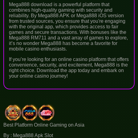
Mega888 download
is a powerful platform that
combines high-quality gaming with security and
reliability. By Mega888 APK or Mega888 iOS version
from trusted sources, you ensure that you're engaging
with the original app, which provides access to fair
games and secure transactions. With bonuses like the
Mega888 RM711 and a vast array of games to explore,
it’s no wonder Mega888 has become a favorite for
mobile casino enthusiasts.
If you’re looking for an online casino platform that offers
convenience, security, and excitement, Mega888 is the
right choice. Download the app today and embark on
your online casino journey!
Best Platform Online Gaming on Asia
By :
Mega888 Apk Slot