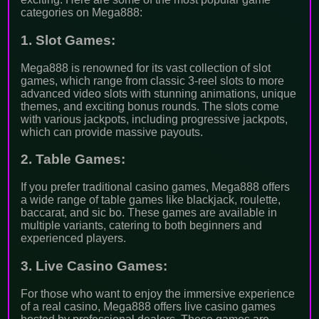
categories on Mega888:
1. Slot Games:
Mega888 is renowned for its vast collection of slot
games, which range from classic 3-reel slots to more
advanced video slots with stunning animations, unique
themes, and exciting bonus rounds. The slots come
with various jackpots, including progressive jackpots,
which can provide massive payouts.
2. Table Games:
If you prefer traditional casino games, Mega888 offers
a wide range of table games like blackjack, roulette,
baccarat, and sic bo. These games are available in
multiple variants, catering to both beginners and
experienced players.
3. Live Casino Games:
For those who want to enjoy the immersive experience
of a real casino, Mega888 offers live casino games