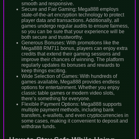
smooth and responsive.
Secure and Fair Gaming: Mega888 employs
state-of-the-art encryption technology to protect
player data and transactions. Additionally, all
games undergo regular audits to ensure fairness,
so you can be sure that your experience will be
both secure and trustworthy.
Generous Bonuses: With promotions like the
Mega888 RM711 bonus, players can enjoy extra
credits that extend their gaming sessions and
improve their chances of winning. The platform
regularly updates its bonuses and rewards to
keep things exciting.
Wide Selection of Games: With hundreds of
games available, Mega888 provides endless
options for entertainment. Whether you enjoy
classic table games or modern video slots,
there’s something for everyone.
Flexible Payment Options: Mega888 supports
multiple payment methods, including bank
transfers, e-wallets, and even cryptocurrencies in
some cases, making it convenient to deposit and
withdraw funds.