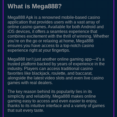
What is Mega888?
Mega888 Apk
is a renowned mobile-based casino
application that provides users with a vast array of
online casino games. Available for both Android and
iOS devices, it offers a seamless experience that
combines excitement with the thrill of winning. Whether
you’re on the go or relaxing at home, Mega888
ensures you have access to a top-notch casino
experience right at your fingertips.
Mega888 isn't just another online gaming app—it’s a
trusted platform backed by years of experience in the
industry. Players can access traditional casino
favorites like blackjack, roulette, and baccarat,
alongside the latest video slots and even live casino
games with real dealers.
The key reason behind its popularity lies in its
simplicity and reliability. Mega888 makes online
gaming easy to access and even easier to enjoy,
thanks to its intuitive interface and a variety of games
that suit every taste.