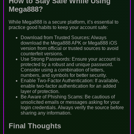
How to Stay Safe While Using
Mega888?
While Mega888 is a secure platform, it’s essential to
practice good habits to keep your account safe:
Download from Trusted Sources: Always
download the Mega888 APK or Mega888 iOS
version from official or trusted sources to avoid
counterfeit versions.
Use Strong Passwords: Ensure your account is
protected by a robust and unique password.
Consider using a combination of letters,
numbers, and symbols for better security.
Enable Two-Factor Authentication: If available,
enable two-factor authentication for an added
layer of protection.
Be Aware of Phishing Scams: Be cautious of
unsolicited emails or messages asking for your
login credentials. Always verify the source before
sharing any information.
Final Thoughts